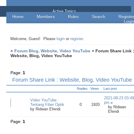
Forum Blog, Website, Video YouTube
Active Topics
Home
Members
Rules
Search
Registe
Logi
Welcome, Guest!
Please
login
or
register
.
»
Forum Blog, Website, Video YouTube
»
Forum Share Link 
Website, Blog, Video YouTube
Page:
1
Forum Share Link : Website, Blog, Video YouTube
Replies
Views
Last post
2021-08-23 03:49
Video YouTube :
pm
Tentang Fiber Optik
0
1920
by
Ridwan
by
Ridwan Efendi
Efendi
Page:
1