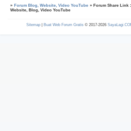
»
Forum Blog, Website, Video YouTube
»
Forum Share Link 
Website, Blog, Video YouTube
Sitemap
|
Buat Web Forum Gratis
© 2017-2026
SayaLagi.C